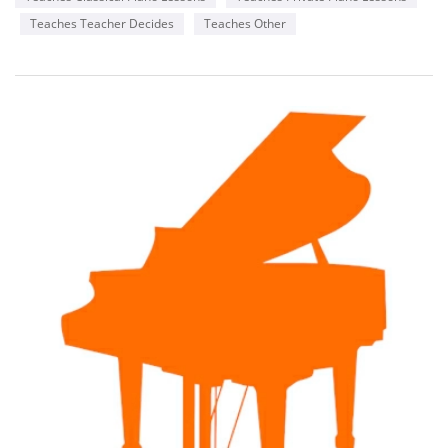
Teaches Teacher Decides
Teaches Other