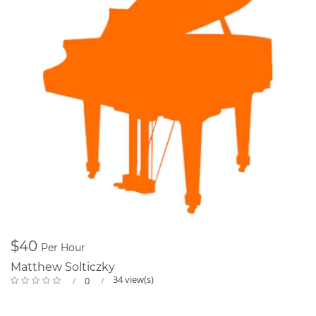
$40
Per Hour
Matthew Solticzky
34 view(s)
0