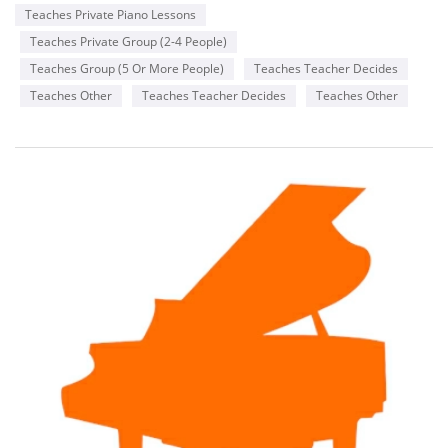
Teaches Private Piano Lessons
Teaches Private Group (2-4 People)
Teaches Group (5 Or More People)
Teaches Teacher Decides
Teaches Other
Teaches Teacher Decides
Teaches Other