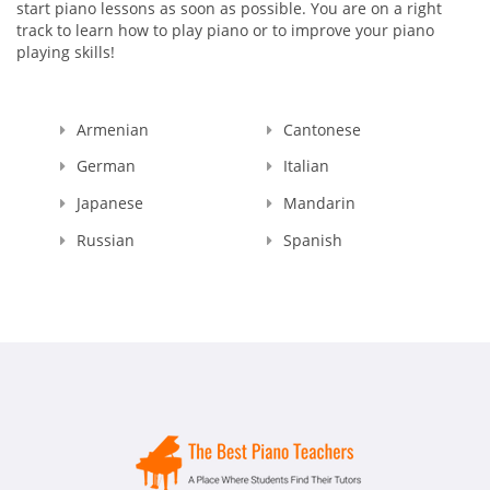
start piano lessons as soon as possible. You are on a right
track to learn how to play piano or to improve your piano
playing skills!
Armenian
Cantonese
German
Italian
Japanese
Mandarin
Russian
Spanish