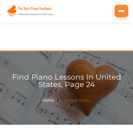
Toggl
navig
Find Piano Lessons In United
States, Page 24
Home
United States