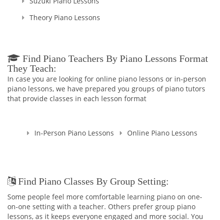
Suzuki Piano Lessons
Theory Piano Lessons
Find Piano Teachers By Piano Lessons Format
They Teach:
In case you are looking for online piano lessons or in-person
piano lessons, we have prepared you groups of piano tutors
that provide classes in each lesson format
In-Person Piano Lessons
Online Piano Lessons
Find Piano Classes By Group Setting:
Some people feel more comfortable learning piano on one-
on-one setting with a teacher. Others prefer group piano
lessons, as it keeps everyone engaged and more social. You