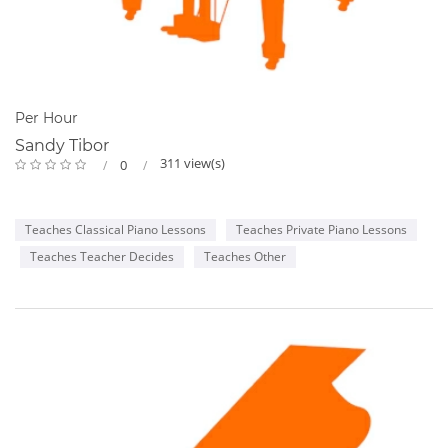
Per Hour
Sandy Tibor
311 view(s)
0
Teaches Classical Piano Lessons
Teaches Private Piano Lessons
Teaches Teacher Decides
Teaches Other