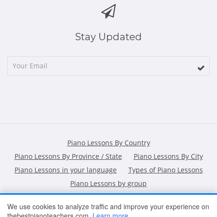
Stay Updated
Piano Lessons By Country
Piano Lessons By Province / State
Piano Lessons By City
Piano Lessons in your language
Types of Piano Lessons
Piano Lessons by group
We use cookies to analyze traffic and improve your experience on
thebestpianoteachers.com.
Learn more
HOME
ARTICLES
CONTACT
SHOPPING POLICY