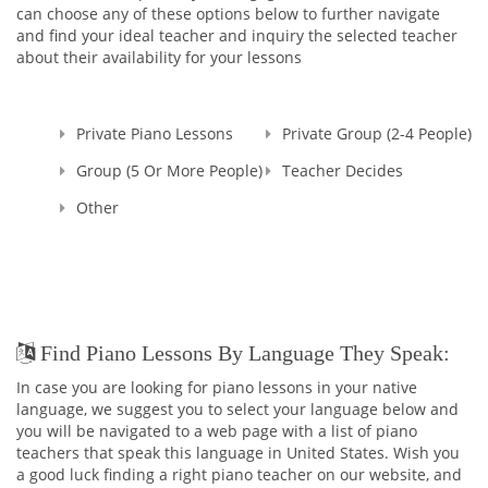
can choose any of these options below to further navigate
and find your ideal teacher and inquiry the selected teacher
about their availability for your lessons
Private Piano Lessons
Private Group (2-4 People)
Group (5 Or More People)
Teacher Decides
Other
Find Piano Lessons By Language They Speak:
In case you are looking for piano lessons in your native
language, we suggest you to select your language below and
you will be navigated to a web page with a list of piano
teachers that speak this language in United States. Wish you
a good luck finding a right piano teacher on our website, and