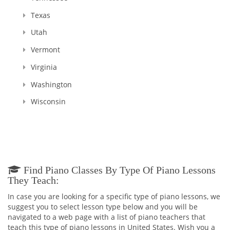
Texas
Utah
Vermont
Virginia
Washington
Wisconsin
Find Piano Classes By Type Of Piano Lessons
They Teach:
In case you are looking for a specific type of piano lessons, we
suggest you to select lesson type below and you will be
navigated to a web page with a list of piano teachers that
teach this type of piano lessons in United States. Wish you a