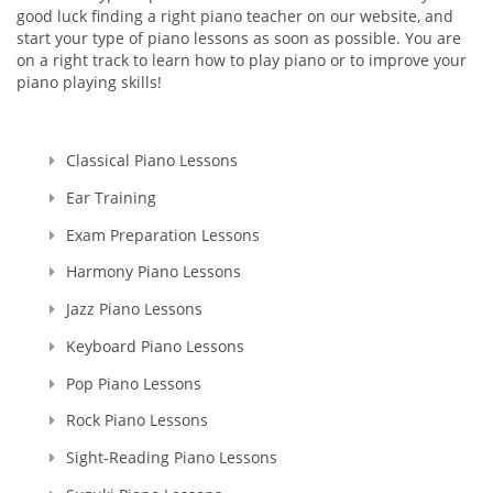
good luck finding a right piano teacher on our website, and
start your type of piano lessons as soon as possible. You are
on a right track to learn how to play piano or to improve your
piano playing skills!
Classical Piano Lessons
Ear Training
Exam Preparation Lessons
Harmony Piano Lessons
Jazz Piano Lessons
Keyboard Piano Lessons
Pop Piano Lessons
Rock Piano Lessons
Sight-Reading Piano Lessons