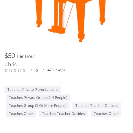
$50
Per Hour
Chris
47 view(s)
0
Teaches Private Piano Lessons
Teaches Private Group (2-4 People)
Teaches Group (5 Or More People)
Teaches Teacher Decides
Teaches Other
Teaches Teacher Decides
Teaches Other