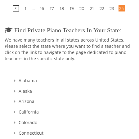
More
...
1
16
17
18
19
20
21
22
23
24
pages
Find Private Piano Teachers In Your State:
We have many teachers in all states across United States.
Please select the state where you want to find a teacher and
click on the link to navigate to the page dedicated to piano
teachers in the specific state only.
Alabama
Alaska
Arizona
California
Colorado
Connecticut