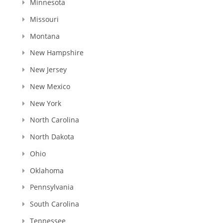
Minnesota
Missouri
Montana
New Hampshire
New Jersey
New Mexico
New York
North Carolina
North Dakota
Ohio
Oklahoma
Pennsylvania
South Carolina
Tennessee