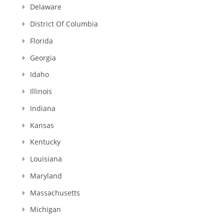
Delaware
District Of Columbia
Florida
Georgia
Idaho
Illinois
Indiana
Kansas
Kentucky
Louisiana
Maryland
Massachusetts
Michigan