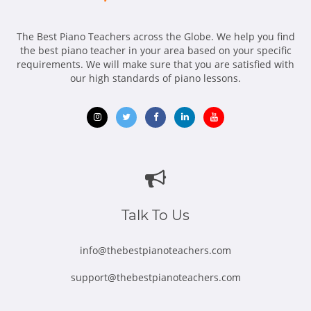
The Best Piano Teachers across the Globe. We help you find
the best piano teacher in your area based on your specific
requirements. We will make sure that you are satisfied with
our high standards of piano lessons.
Opens
Opens
Opens
Opens
Opens
in
in
in
in
in
new
new
new
new
new
window
window
window
window
window
Talk To Us
info@thebestpianoteachers.com
support@thebestpianoteachers.com