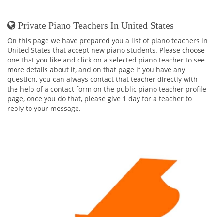
Private Piano Teachers In United States
On this page we have prepared you a list of piano teachers in
United States that accept new piano students. Please choose
one that you like and click on a selected piano teacher to see
more details about it, and on that page if you have any
question, you can always contact that teacher directly with
the help of a contact form on the public piano teacher profile
page, once you do that, please give 1 day for a teacher to
reply to your message.