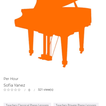
Per Hour
Sofia Yanez
321 view(s)
0
Teaches Classical Piano Lessons
Teaches Private Piano Lessons